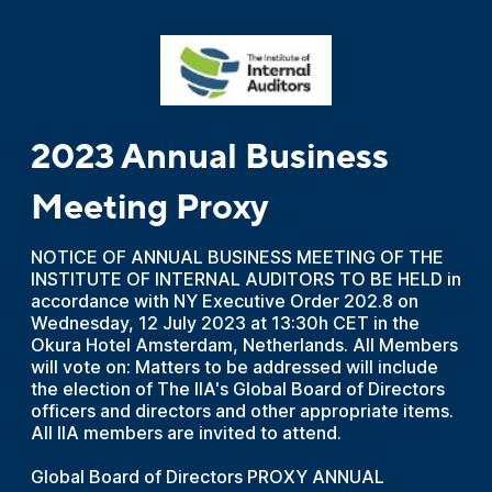
2023 Annual Business
Meeting Proxy
NOTICE OF ANNUAL BUSINESS MEETING OF THE
INSTITUTE OF INTERNAL AUDITORS TO BE HELD in
accordance with NY Executive Order 202.8 on
Wednesday, 12 July 2023 at 13:30h CET in the
Okura Hotel Amsterdam, Netherlands. All Members
will vote on: Matters to be addressed will include
the election of The IIA's Global Board of Directors
officers and directors and other appropriate items.
All IIA members are invited to attend.
Global Board of Directors PROXY ANNUAL