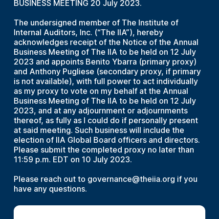
BUSINESS MEETING 20 July 2023.
The undersigned member of The Institute of
Internal Auditors, Inc. (“The IIA”), hereby
acknowledges receipt of the Notice of the Annual
Business Meeting of The IIA to be held on 12 July
2023 and appoints Benito Ybarra (primary proxy)
and Anthony Pugliese (secondary proxy, if primary
is not available), with full power to act individually
as my proxy to vote on my behalf at the Annual
Business Meeting of The IIA to be held on 12 July
2023, and at any adjournment or adjournments
thereof, as fully as I could do if personally present
at said meeting. Such business will include the
election of IIA Global Board officers and directors.
Please submit the completed proxy no later than
11:59 p.m. EDT on 10 July 2023.
Please reach out to governance@theiia.org if you
have any questions.