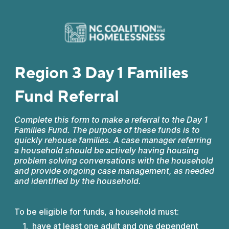
Region 3 Day 1 Families
Fund Referral
Complete this form to make a referral to the Day 1
Families Fund. The purpose of these funds is to
quickly rehouse families. A case manager referring
a household should be actively having housing
problem solving conversations with the household
and provide ongoing case management, as needed
and identified by the household.
To be eligible for funds, a household must:
have at least one adult and one dependent