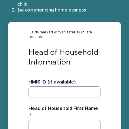
child
be experiencing homelessness
Fields marked with an asterisk (*) are
required.
Head of Household Information
Head of Household 
Information
HMIS ID (if available)
Head of Household First Name
*