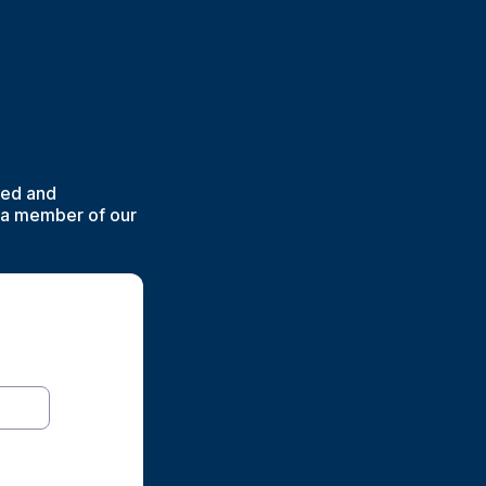
lved and
d a member of our