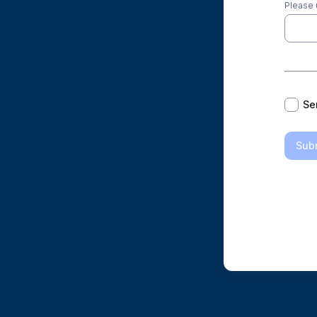
Please 
*
Se
Sub