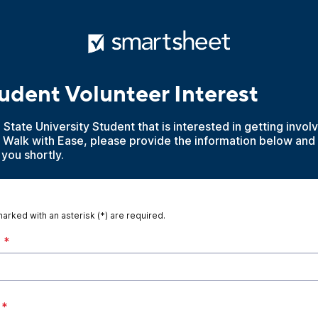
dent Volunteer Interest
a State University Student that is interested in getting invo
h Walk with Ease, please provide the information below an
 you shortly.
marked with an asterisk (*) are required.
*
*