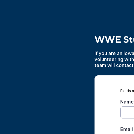
WWE Stu
If you are an Iow
volunteering wit
team will contact
Fields 
Name
Email