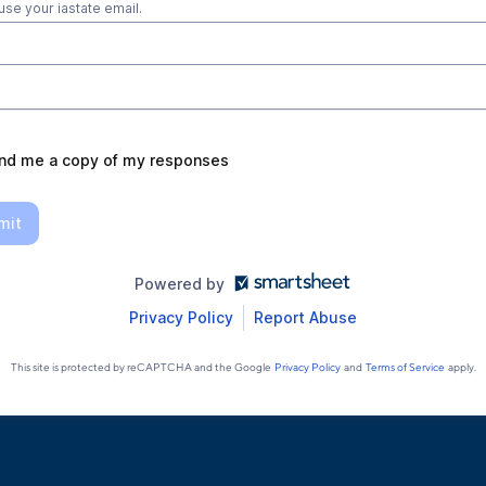
use your iastate email.
nd me a copy of my responses
mit
Powered by
Privacy Policy
Report Abuse
This site is protected by reCAPTCHA and the Google
Privacy Policy
and
Terms of Service
apply.