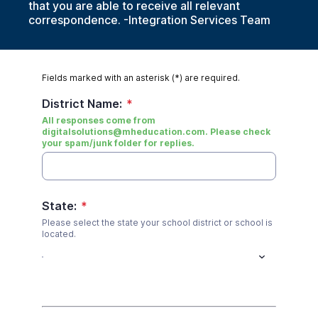
that you are able to receive all relevant
correspondence. -Integration Services Team
Fields marked with an asterisk (*) are required.
District Name:
*
All responses come from
digitalsolutions@mheducation.com. Please check
your spam/junk folder for replies.
State:
*
Please select the state your school district or school is
located.