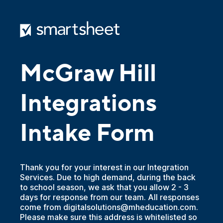
McGraw Hill
Integrations
Intake Form
Thank you for your interest in our Integration
Services. Due to high demand, during the back
to school season, we ask that you allow 2 - 3
days for response from our team. All responses
come from digitalsolutions@mheducation.com.
Please make sure this address is whitelisted so