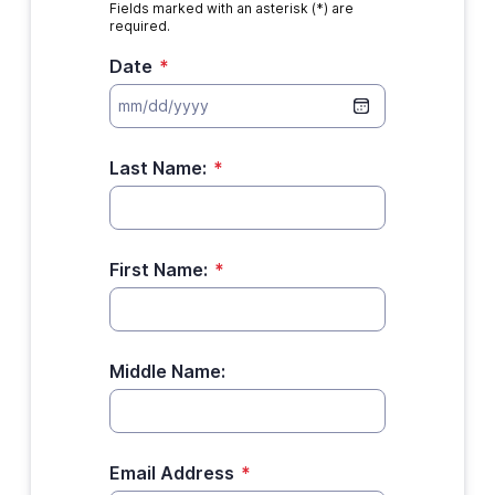
Fields marked with an asterisk (*) are
required.
Date
*
Last Name:
*
First Name:
*
Middle Name:
Email Address
*