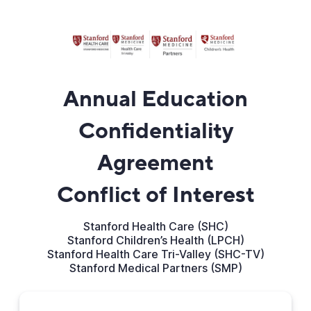
Annual Education
Confidentiality
Agreement
Conflict of Interest
Stanford Health Care (SHC)
Stanford Children’s Health (LPCH)
Stanford Health Care Tri-Valley (SHC-TV)
Stanford Medical Partners (SMP)