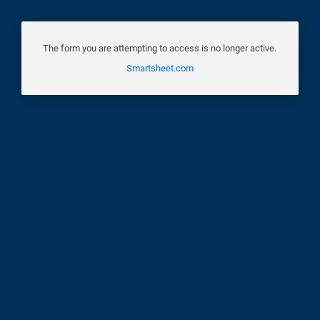
The form you are attempting to access is no longer active.
Smartsheet.com