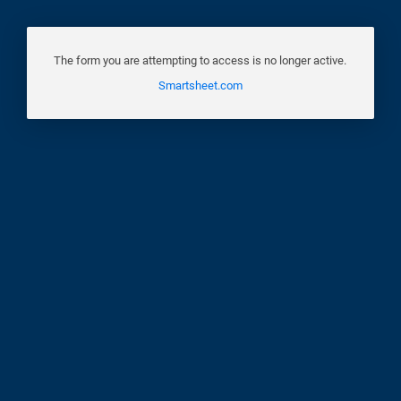
The form you are attempting to access is no longer active.
Smartsheet.com