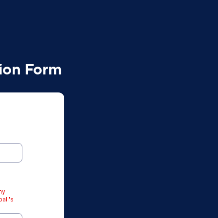
tion Form
ny
all's