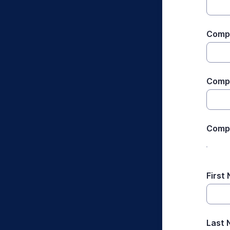
Compa
Compa
Comp
First
Last