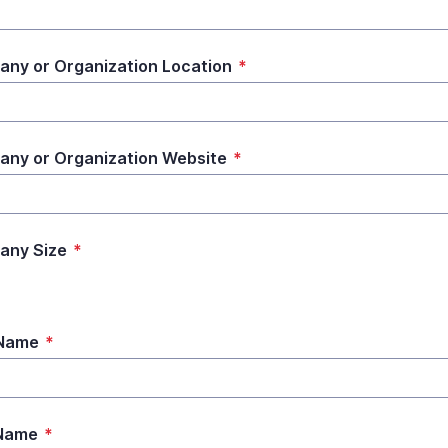
ny or Organization Location
*
ny or Organization Website
*
any Size
*
 Name
*
 Name
*