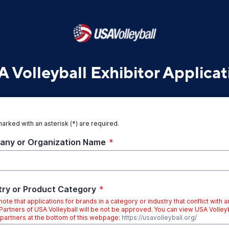
 Volleyball Exhibitor Applica
marked with an asterisk (*) are required.
ny or Organization Name
*
try or Product Category
*
ote that applications for brands in a category or industry that conflict with a
l Partners of USA Volleyball will be not be approved. You can view USA Volleyb
 partners at the bottom of this webpage:
https://usavolleyball.org/