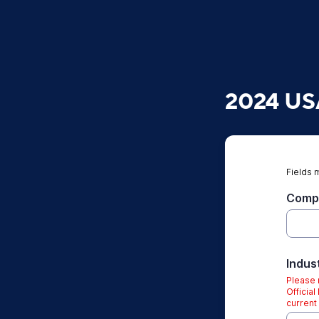
2024 USA
Fields 
Compa
Indus
Please n
Officia
current