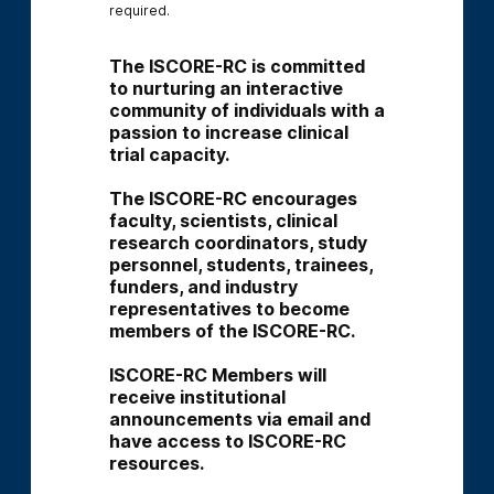
required.
The ISCORE-RC is committed 
to nurturing an interactive 
community of individuals with a 
passion to increase clinical 
trial capacity.
The ISCORE-RC encourages 
faculty, scientists, clinical 
research coordinators, study 
personnel, students, trainees, 
funders, and industry 
representatives to become 
members of the ISCORE-RC.
ISCORE-RC Members will 
receive institutional 
announcements via email and 
have access to ISCORE-RC 
resources.