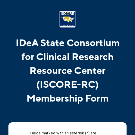
IDeA State Consortium
for Clinical Research
Resource Center
(ISCORE-RC)
Membership Form
Fields marked with an asterisk (*) are