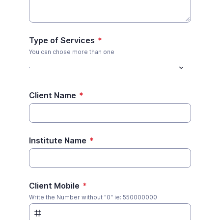
Type of Services
*
You can chose more than one
Client Name
*
Institute Name
*
Client Mobile
*
Write the Number without "0" ie: 550000000