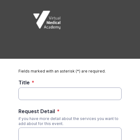
Fields marked with an asterisk (*) are required.
Title
*
Request Detail
*
if you have more detail about the services you want to
add about for this event.