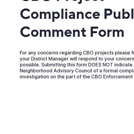
Compliance Publ
Comment Form
For any concerns regarding CBO projects please fi
your District Manager will respond to your concern
possible. Submitting this form DOES NOT indicate
Neighborhood Advisory Council of a formal compla
investigation on the part of the CBO Enforcemen