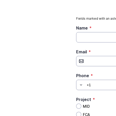
Fields marked with an aste
Name
*
Email
*
Phone
*
Project
*
MID
FCA