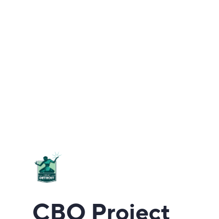
CBO Project