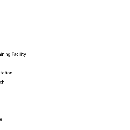
ining Facility
tation
ch
re