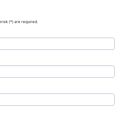
risk (*) are required.