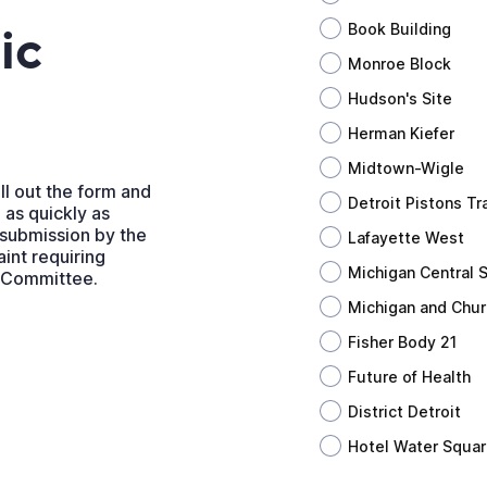
ic
Book Building
Monroe Block
Hudson's Site
Herman Kiefer
Midtown-Wigle
ll out the form and
Detroit Pistons Tra
 as quickly as
 submission by the
Lafayette West
int requiring
Michigan Central S
t Committee.
Michigan and Chur
Fisher Body 21
Future of Health
District Detroit
Hotel Water Squa