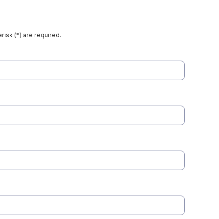
risk (*) are required.