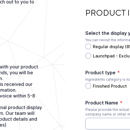
h out to you to
PRODUCT INFORMA
PRODUCT 
Select the display 
You can revisit the inform
Regular display (
Launchpad - Exclu
m with your product
ds, you will be
Product type
*
n.
Ingredients category is n
is received our
Finished Product
rmation.
nvoice within 5-8
Product Name
*
nal product display
Please provide the actual 
m. Our team will
company name or other in
oduct details and
es)