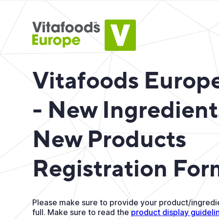
Vitafoods Europ
- New Ingredient
New Products
Registration For
Please make sure to provide your product/ingredie
full. Make sure to read the
product display guideli