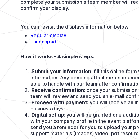
complete your submission a team member will reac
confirm your display.
You can revisit the displays information below:
Regular display 
Launchpad
How it works - 4 simple steps:
Submit your information
: fill this online for
information. Any pending attachments or amen
able to handle with our team after confirmatio
Receive confirmation:
once your submission 
team will review and send you an e-mail confi
Proceed with payment:
you will receive an i
business days.
Digital set up:
you will be granted one additio
with your company profile in the event platfor
send you a reminder for you to upload your pr
support materials (images, video, pdf resourc