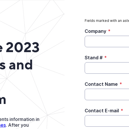
Fields marked with an aste
Company
*
e 2023
Stand #
*
s and
Contact Name
*
m
Contact E-mail
*
nts information in
nes
. After you