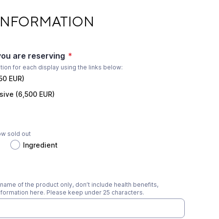
TION
INFORMATION
you are reserving
*
ation for each display using the links below:
850 EUR)
sive (6,500 EUR)
ow sold out
Ingredient
name of the product only, don’t include health benefits,
formation here. Please keep under 25 characters.