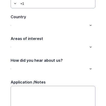
Country
Areas of interest
How did you hear about us?
Application /Notes