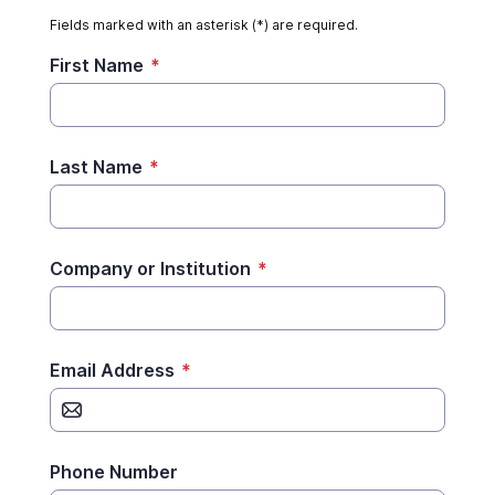
Fields marked with an asterisk (*) are required.
First Name
*
Last Name
*
Company or Institution
*
Email Address
*
Phone Number