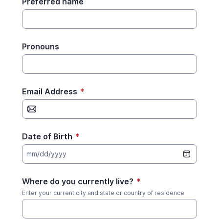
Preferred name
Pronouns
Email Address
*
Date of Birth
*
mm/dd/yyyy
Where do you currently live?
*
Enter your current city and state or country of residence