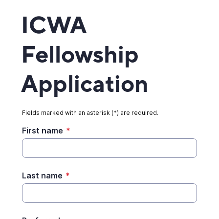
ICWA
Fellowship
Application
Fields marked with an asterisk (*) are required.
First name
*
Last name
*