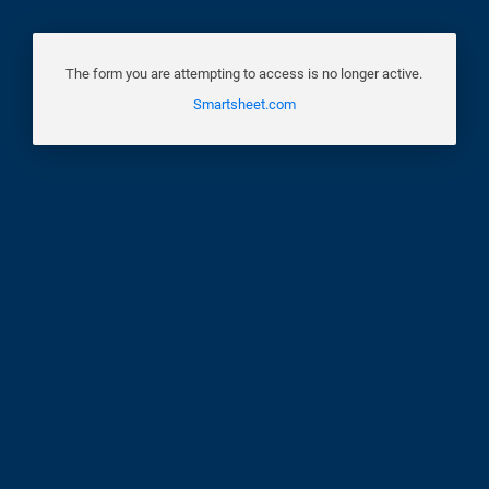
The form you are attempting to access is no longer active.
Smartsheet.com