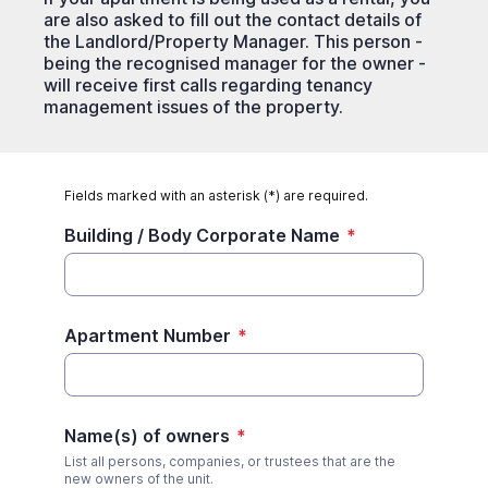
are also asked to fill out the contact details of
the Landlord/Property Manager. This person -
being the recognised manager for the owner -
will receive first calls regarding tenancy
management issues of the property.
Fields marked with an asterisk (*) are required.
Building / Body Corporate Name
*
Apartment Number
*
Name(s) of owners
*
List all persons, companies, or trustees that are the
new owners of the unit.