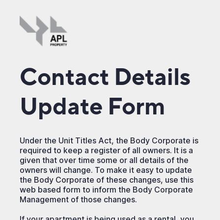
Contact Details
Update Form
Under the Unit Titles Act, the Body Corporate is
required to keep a register of all owners. It is a
given that over time some or all details of the
owners will change. To make it easy to update
the Body Corporate of these changes, use this
web based form to inform the Body Corporate
Management of those changes.
If your apartment is being used as a rental, you