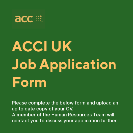
ACCI UK
Job Application
Form
Please complete the below form and upload an
up to date copy of your CV.
A member of the Human Resources Team will
contact you to discuss your application further.