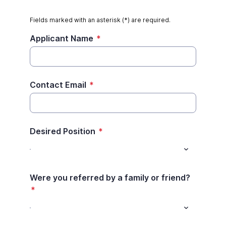
Fields marked with an asterisk (*) are required.
Applicant Name
*
Contact Email
*
Desired Position
*
Were you referred by a family or friend?
*