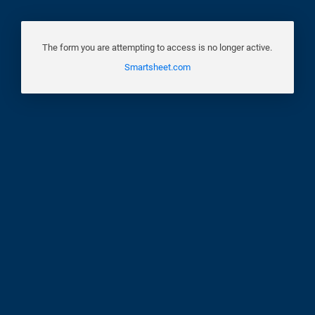
The form you are attempting to access is no longer active.
Smartsheet.com