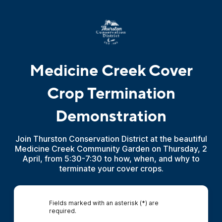
Medicine Creek Cover
Crop Termination
Demonstration
Join Thurston Conservation District at the beautiful
Medicine Creek Community Garden on Thursday, 2
April, from 5:30-7:30 to how, when, and why to
terminate your cover crops.
Fields marked with an asterisk (*) are
required.