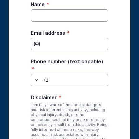
Name
*
Email address
*
Phone number (text capable)
*
Disclaimer
*
I am fully aware of the special dangers
and risk inherent in this activity, including
physical injury, death, or other
consequences that may arise or directly
or indirectly result from this activity. Being
fully informed of these risks, I hereby
assume all risk associated with injury,