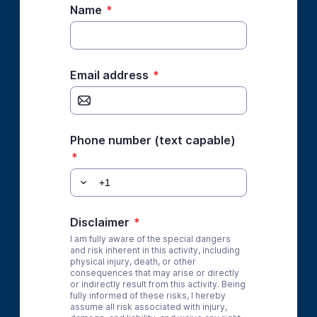
Name
*
Email address
*
Phone number (text capable)
*
Disclaimer
*
I am fully aware of the special dangers
and risk inherent in this activity, including
physical injury, death, or other
consequences that may arise or directly
or indirectly result from this activity. Being
fully informed of these risks, I hereby
assume all risk associated with injury,