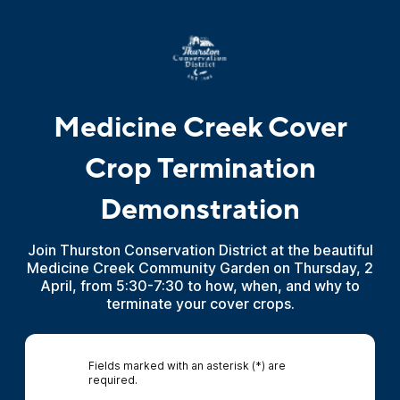
Medicine Creek Cover
Crop Termination
Demonstration
Join Thurston Conservation District at the beautiful
Medicine Creek Community Garden on Thursday, 2
April, from 5:30-7:30 to how, when, and why to
terminate your cover crops.
Fields marked with an asterisk (*) are
required.