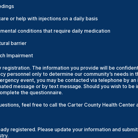
edings
are or help with injections on a daily basis
r mental conditions that require daily medication
ural barrier
ech Impairment
y registration. The information you provide will be confident
y personnel only to determine our community’s needs in t
mergency event, you may be contacted via telephone by an i
ted message or by text message. Should you wish to be in
complete the questionnaire.
questions, feel free to call the Carter County Health Cente
eady registered. Please update your information and submit 
try.