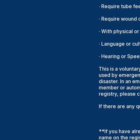
· Require tube fe
· Require wound c
· With physical o
· Language or cult
· Hearing or Spe
This is a voluntar
used by emergenc
disaster. In an e
member or automa
registry, please 
If there are any 
**If you have alr
name on the regis