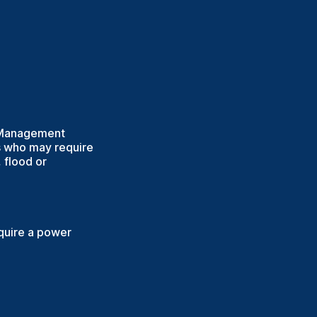
y Management
ds who may require
 flood or
equire a power