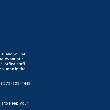
ial and will be
he event of a
n-office staff
cluded in the
r at 573-323-4413.
it to keep your