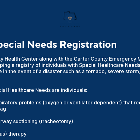
cial Needs Registration
ty Health Center along with the Carter County Emergenc
ing a registry of individuals with Special Healthcare Nee
e in the event of a disaster such as a tornado, severe storm,
al Healthcare Needs are individuals:
piratory problems (oxygen or ventilator dependent) that r
bag
irway suctioning (tracheotomy)
ous) therapy