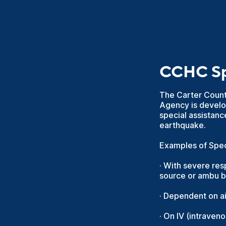
CCHC Spe
The Carter Coun
Agency is develop
special assistanc
earthquake.
Examples of Speci
· With severe res
source or ambu 
· Dependent on a
· On IV (intraven