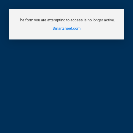
The form you are attempting to access is no longer active.
Smartsheet.com