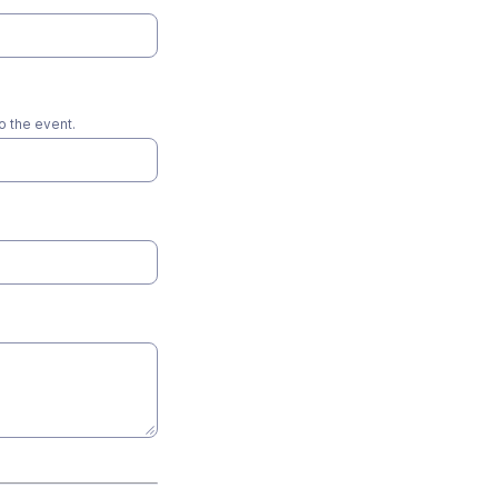
o the event.