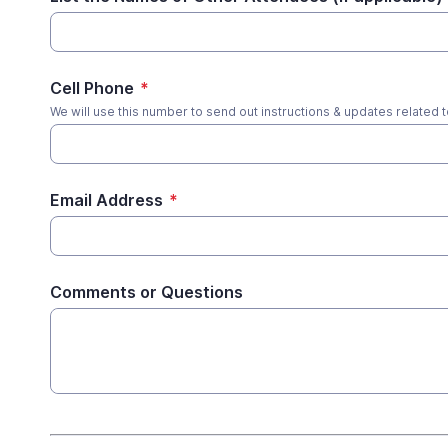
Cell Phone
*
We will use this number to send out instructions & updates related t
Email Address
*
Comments or Questions
*