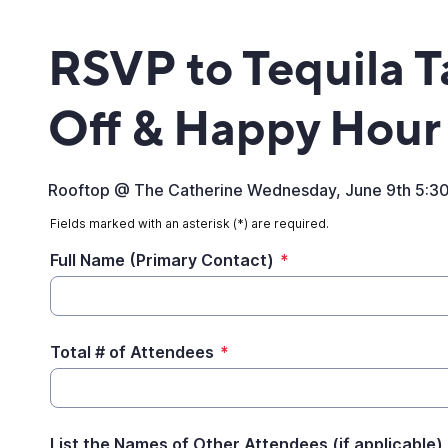
RSVP to Tequila T
Off & Happy Hour
Rooftop @ The Catherine Wednesday, June 9th 5:3
Fields marked with an asterisk (*) are required.
Full Name (Primary Contact)
*
Total # of Attendees
*
List the Names of Other Attendees (if applicable)