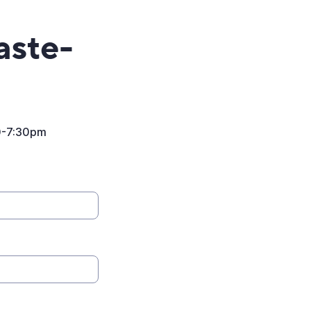
aste-
0-7:30pm