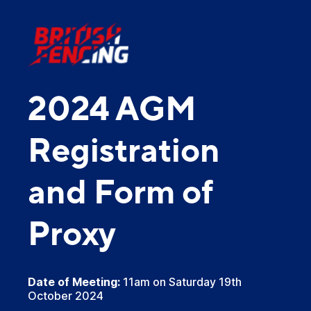
2024 AGM
Registration
and Form of
Proxy
Date of Meeting:
11am on Saturday 19th
October 2024