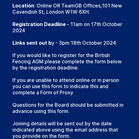
Location
: Online OR TeamGB Offices,101 New
Cavendish St, London W1W 6XH.
Registration Deadline -
11am on 17th October
2024
Links sent out b
y - 3pm 18th October 2024
If you would like to register for the British
Fencing AGM please complete the form below
by the registration deadline.
If you are unable to attend online or in person
you can use this form to indicate this and
complete a Form of Proxy
Questions for the Board should be submitted in
advance using this form.
Joining details will be sent out by the date
indicated above using the email address that
you provide on the form.