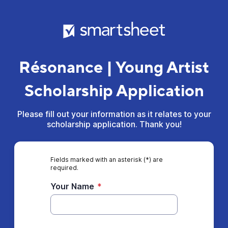
Résonance | Young Artist
Scholarship Application
Please fill out your information as it relates to your
scholarship application. Thank you!
Fields marked with an asterisk (*) are
required.
Your Name
*