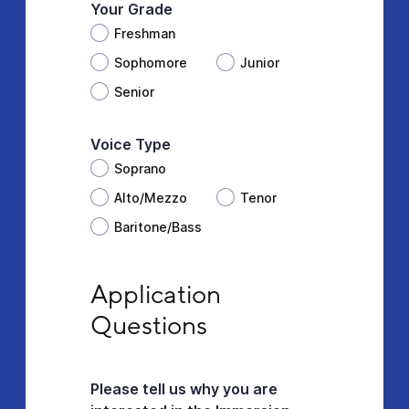
Your Grade
Freshman
Sophomore
Junior
Senior
Voice Type
Soprano
Alto/Mezzo
Tenor
Baritone/Bass
Application Questions
Application 
Questions
Please tell us why you are