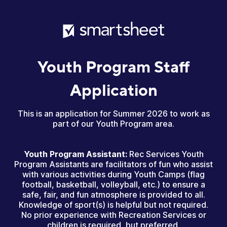
Youth Program Staff
Application
This is an application for Summer 2026 to work as
part of our Youth Program area.
Youth Program Assistant:
Rec Services Youth
Program Assistants are facilitators of fun who assist
with various activities during Youth Camps (flag
football, basketball, volleyball, etc.) to ensure a
safe, fair, and fun atmosphere is provided to all.
Knowledge of sport(s) is helpful but not required.
No prior experience with Recreation Services or
children is required, but preferred.