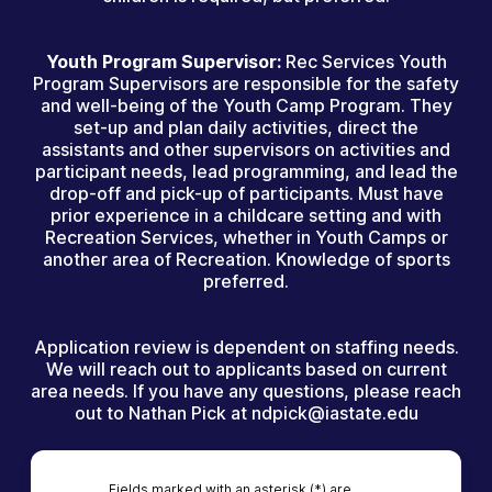
Youth Program Supervisor:
Rec Services Youth
Program Supervisors are responsible for the safety
and well-being of the Youth Camp Program. They
set-up and plan daily activities, direct the
assistants and other supervisors on activities and
participant needs, lead programming, and lead the
drop-off and pick-up of participants. Must have
prior experience in a childcare setting and with
Recreation Services, whether in Youth Camps or
another area of Recreation. Knowledge of sports
preferred.
Application review is dependent on staffing needs.
We will reach out to applicants based on current
area needs. If you have any questions, please reach
out to Nathan Pick at ndpick@iastate.edu
Fields marked with an asterisk (*) are