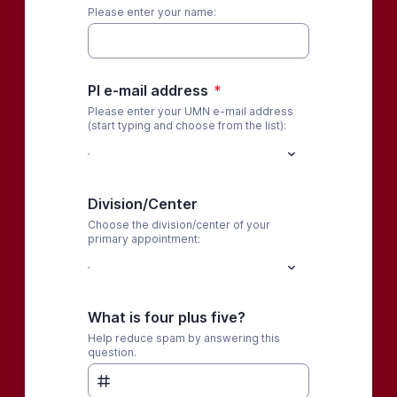
Please enter your name:
PI e-mail address
*
Please enter your UMN e-mail address
(start typing and choose from the list):
Division/Center
Choose the division/center of your
primary appointment:
What is four plus five?
Help reduce spam by answering this
question.