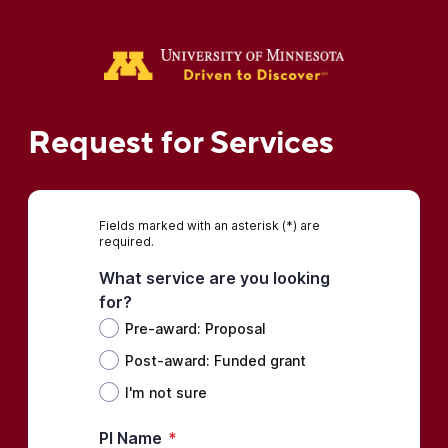
Request for Services
Fields marked with an asterisk (*) are
required.
What service are you looking
for?
Pre-award: Proposal
Post-award: Funded grant
I'm not sure
PI Name
*