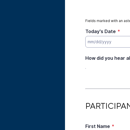
Fields marked with an aste
Today's Date
*
How did you hear a
PARTICIPANT INFO
PARTICIPA
First Name
*