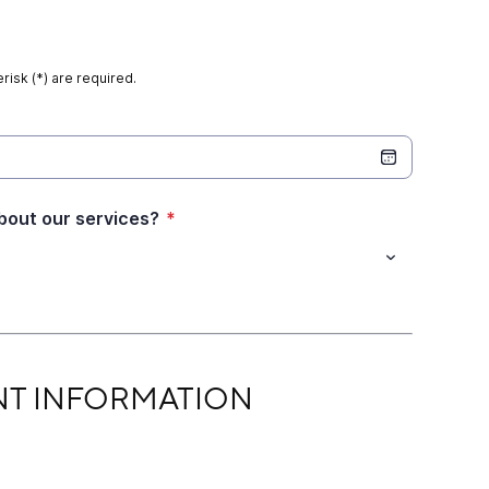
risk (*) are required.
bout our services?
*
RMATION
NT INFORMATION