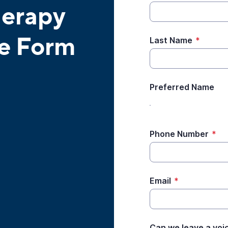
herapy
ke Form
Last Name
*
Preferred Name
Phone Number
*
Email
*
Can we leave a voi