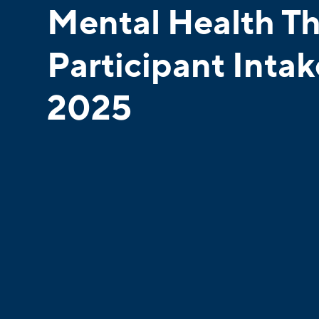
Mental Health T
Participant Inta
2025