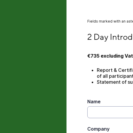
Fields marked with an aste
2 Day Introduction
2 Day Introd
€735
excluding Vat
Report & Certific
of all participan
Statement of su
Name
Company