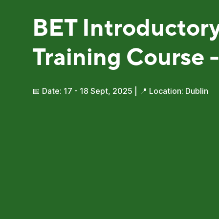
BET Introductor
Training Course -
📅 Date: 17 - 18 Sept, 2025 | 📍 Location: Dublin