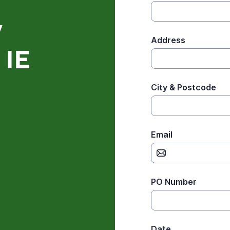
y
Address
 IE
City & Postcode
Email
PO Number
Date