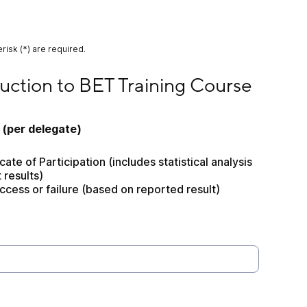
risk (*) are required.
 to BET Training Course
uction to BET Training Course
 (per delegate) 
ate of Participation (includes statistical analysis 
t results)
ccess or failure (based on reported result)