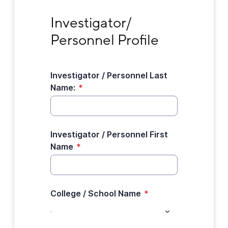
Investigator/ Personnel Profile
Investigator/ 
Personnel Profile
Investigator / Personnel Last
Name:
*
Investigator / Personnel First
Name
*
College / School Name
*