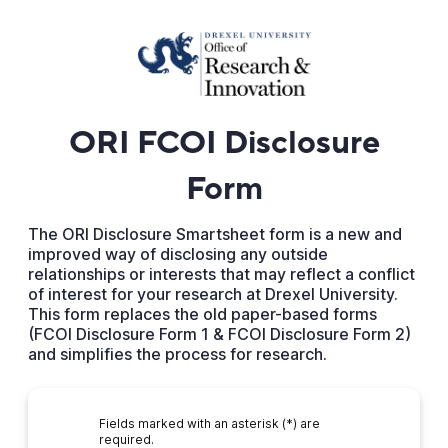
ORI FCOI Disclosure
Form
The ORI Disclosure Smartsheet form is a new and
improved way of disclosing any outside
relationships or interests that may reflect a conflict
of interest for your research at Drexel University.
This form replaces the old paper-based forms
(FCOI Disclosure Form 1 & FCOI Disclosure Form 2)
and simplifies the process for research.
Fields marked with an asterisk (*) are
required.