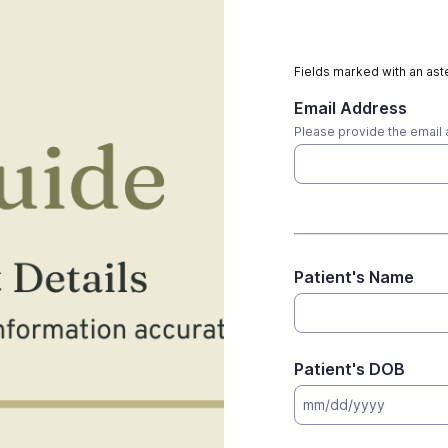
Fields marked with an aste
Email Address
Please provide the email 
Patient's Name
Patient's DOB
mm/dd/yyyy