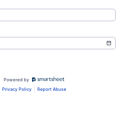
Powered by
Privacy Policy
Report Abuse