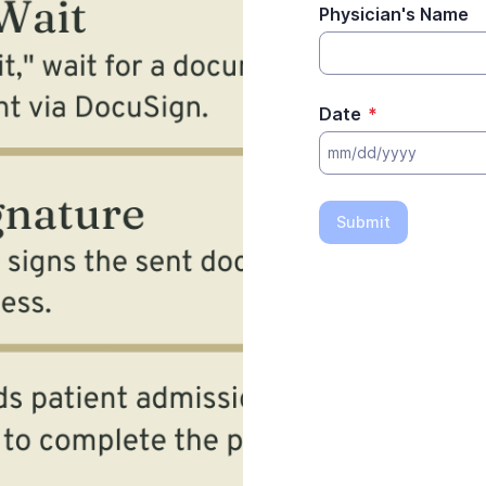
Physician's Name
Date
*
Submit