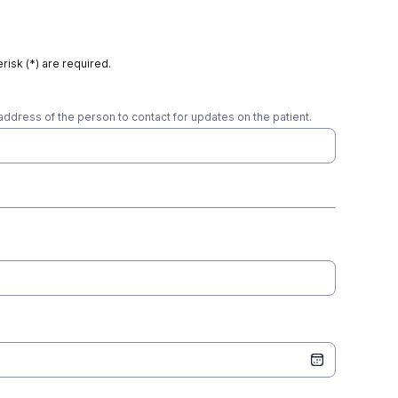
risk (*) are required.
address of the person to contact for updates on the patient.