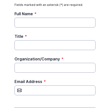
Fields marked with an asterisk (*) are required.
Full Name
*
Title
*
Organization/Company
*
Email Address
*