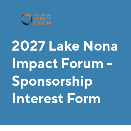
2027 Lake Nona
Impact Forum -
Sponsorship
Interest Form