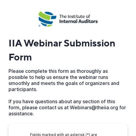
IIA Webinar Submission
Form
Please complete this form as thoroughly as
possible to help us ensure the webinar runs
smoothly and meets the goals of organizers and
participants.
If you have questions about any section of this
form, please contact us at Webinars@theiia.org for
assistance.
Fields marked with an asterisk (*) are