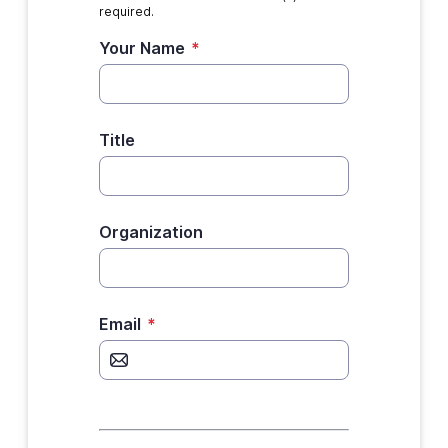
required.
Your Name
*
Title
Organization
Email
*