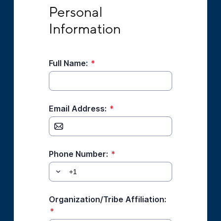
Personal Information
Personal 
Information
Full Name:
*
Email Address:
*
Phone Number:
*
Organization/Tribe Affiliation:
*