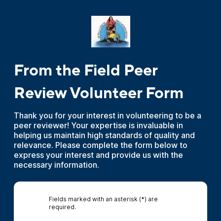
From the Field Peer
Review Volunteer Form
Thank you for your interest in volunteering to be a
peer reviewer! Your expertise is invaluable in
helping us maintain high standards of quality and
relevance. Please complete the form below to
express your interest and provide us with the
necessary information.
Fields marked with an asterisk (*) are
required.