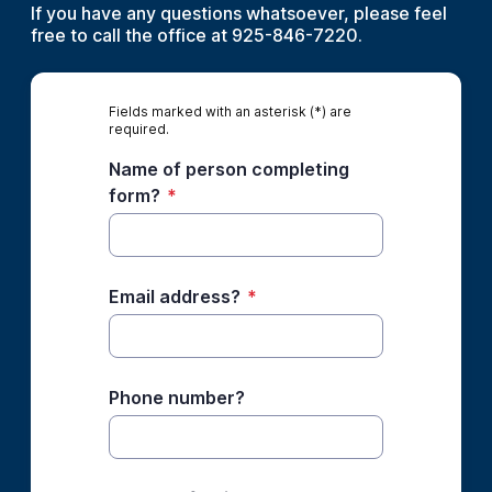
If you have any questions whatsoever, please feel
free to call the office at 925-846-7220.
Fields marked with an asterisk (*) are
required.
Name of person completing
form?
*
Email address?
*
Phone number?