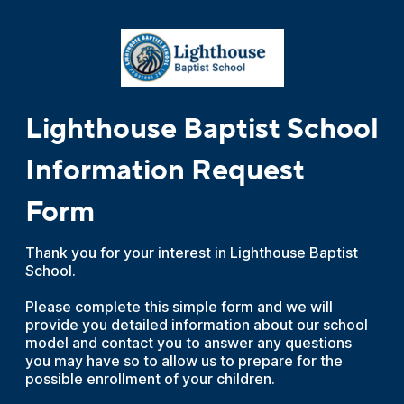
Lighthouse Baptist School
Information Request
Form
Thank you for your interest in Lighthouse Baptist
School.
Please complete this simple form and we will
provide you detailed information about our school
model and contact you to answer any questions
you may have so to allow us to prepare for the
possible enrollment of your children.