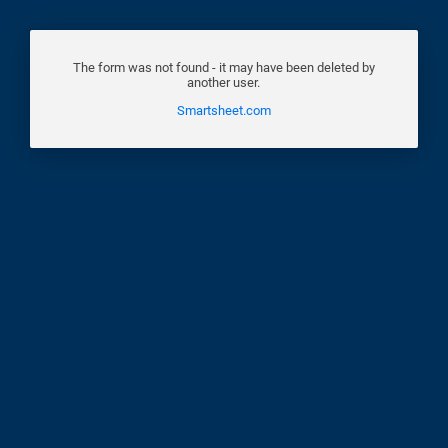
The form was not found - it may have been deleted by
another user.
Smartsheet.com