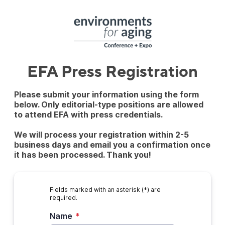
EFA Press Registration
Please submit your information using the form
below. Only editorial-type positions are allowed
to attend EFA with press credentials.
We will process your registration within 2-5
business days and email you a confirmation once
it has been processed. Thank you!
Fields marked with an asterisk (*) are
required.
Name
*