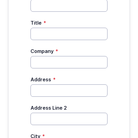
Title
*
Company
*
Address
*
Address Line 2
City
*