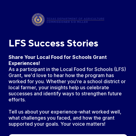
LFS Success Stories
Share Your Local Food for Schools Grant
Experiences!
As a participant in the Local Food for Schools (LFS)
Grant, we'd love to hear how the program has
worked for you. Whether you're a school district or
local farmer, your insights help us celebrate
successes and identify ways to strengthen future
efforts.
Tell us about your experience-what worked well,
what challenges you faced, and how the grant
supported your goals. Your voice matters!