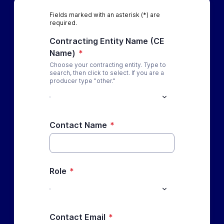
Fields marked with an asterisk (*) are
required.
Contracting Entity Name (CE
Name)
*
Choose your contracting entity. Type to
search, then click to select. If you are a
producer type "other."
Contact Name
*
Role
*
Contact Email
*