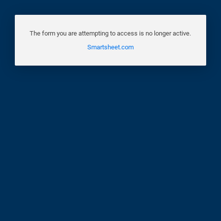
The form you are attempting to access is no longer active.
Smartsheet.com