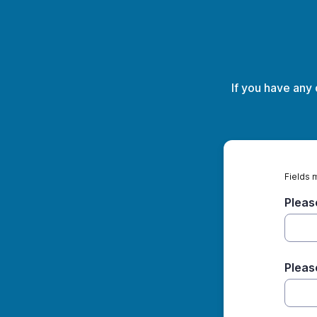
If you have any
Fields 
Pleas
Pleas