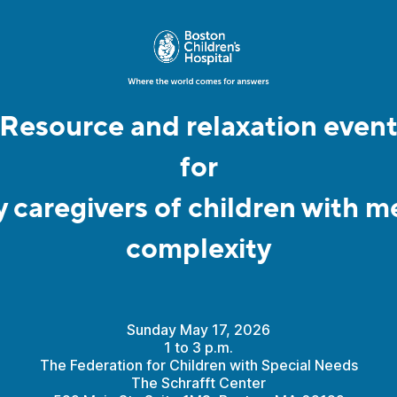
Resource and relaxation even
for
y caregivers of children with m
complexity
Sunday May 17, 2026
1 to 3 p.m.
The Federation for Children with Special Needs
The Schrafft Center