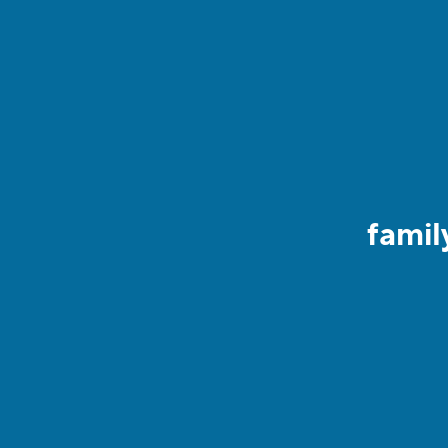
famil