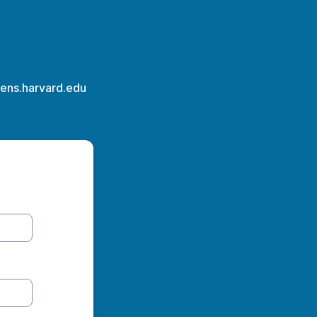
rens.harvard.edu