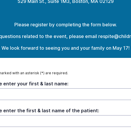
529 Main St., Suite 1M3, Boston, MA 02129
Please register by completing the form below.
 questions related to the event, please email respite@child
We look forward to seeing you and your family on May 17!
marked with an asterisk (*) are required.
e enter your first & last name:
e enter the first & last name of the patient: