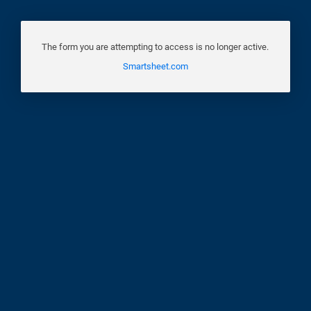
The form you are attempting to access is no longer active.
Smartsheet.com