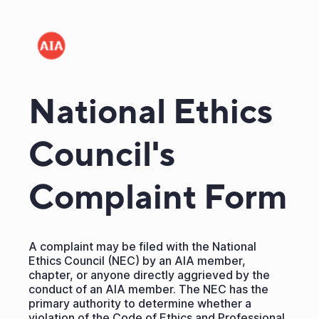
National Ethics
Council's
Complaint Form
A complaint may be filed with the National
Ethics Council (NEC) by an AIA member,
chapter, or anyone directly aggrieved by the
conduct of an AIA member. The NEC has the
primary authority to determine whether a
violation of the Code of Ethics and Professional