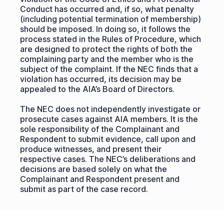
Conduct has occurred and, if so, what penalty
(including potential termination of membership)
should be imposed. In doing so, it follows the
process stated in the Rules of Procedure, which
are designed to protect the rights of both the
complaining party and the member who is the
subject of the complaint. If the NEC finds that a
violation has occurred, its decision may be
appealed to the AIA’s Board of Directors.
The NEC does not independently investigate or
prosecute cases against AIA members. It is the
sole responsibility of the Complainant and
Respondent to submit evidence, call upon and
produce witnesses, and present their
respective cases. The NEC’s deliberations and
decisions are based solely on what the
Complainant and Respondent present and
submit as part of the case record.