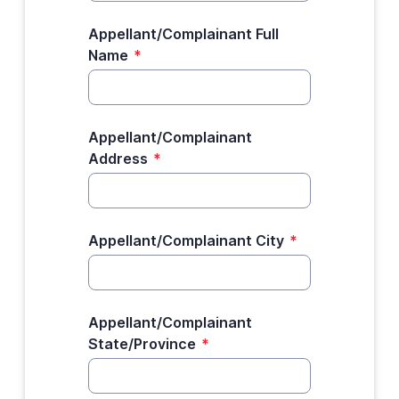
Appellant/Complainant Full
Name
*
Appellant/Complainant
Address
*
Appellant/Complainant City
*
Appellant/Complainant
State/Province
*