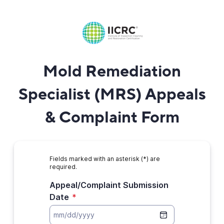
Mold Remediation
Specialist (MRS) Appeals
& Complaint Form
Fields marked with an asterisk (*) are
required.
Appeal/Complaint Submission
Date
*