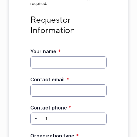
required.
Requestor Information
Requestor 
Information
Your name
*
Contact email
*
Contact phone
*
Organization type
*