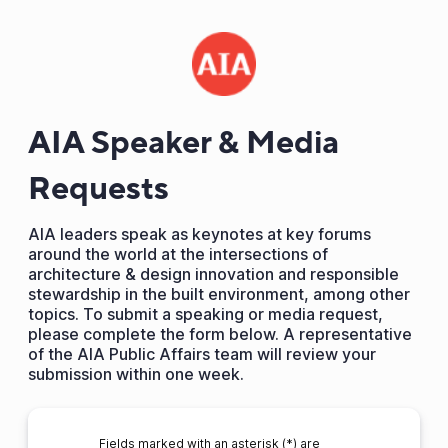
AIA Speaker & Media
Requests
AIA leaders speak as keynotes at key forums
around the world at the intersections of
architecture & design innovation and responsible
stewardship in the built environment, among other
topics. To submit a speaking or media request,
please complete the form below. A representative
of the AIA Public Affairs team will review your
submission within one week.
Fields marked with an asterisk (*) are