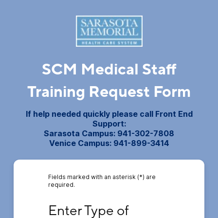
SCM Medical Staff
Training Request Form
If help needed quickly please call Front End
Support:
Sarasota Campus: 941-302-7808
Venice Campus: 941-899-3414
Fields marked with an asterisk (*) are
required.
Enter Type of Training Requested
Enter Type of 