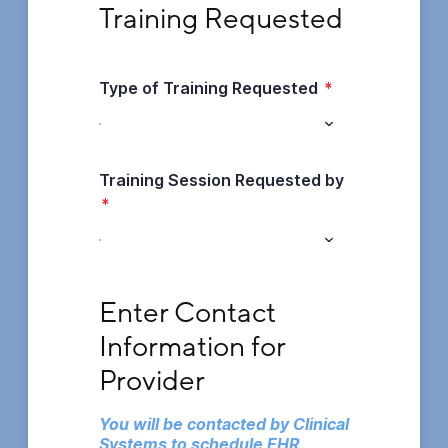
Training Requested
Type of Training Requested
*
Training Session Requested by
*
Enter Contact Information for Provider
Enter Contact 
Information for 
Provider
You will be contacted by Clinical 
Systems to schedule EHR 