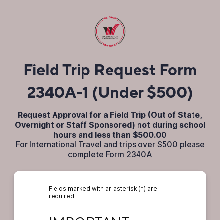
Field Trip Request Form
2340A-1 (Under $500)
Request Approval for a Field Trip (Out of State,
Overnight or Staff Sponsored) not during school
hours and less than $500.00
For International Travel and trips over $500 please
complete Form 2340A
Fields marked with an asterisk (*) are
required.
IMPORTANT: