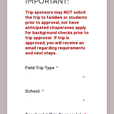
IMPORTANT:
Trip sponsors may NOT solicit 
the trip to families or students 
prior to approval, nor have 
anticipated chaperones apply 
for background checks prior to 
trip approval.  If trip is 
approved, you will receive an 
email regarding requirements 
and next steps.
Field Trip Type
*
School:
*