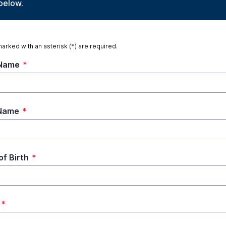
below.
marked with an asterisk (*) are required.
 Name
*
 Name
*
of Birth
*
*