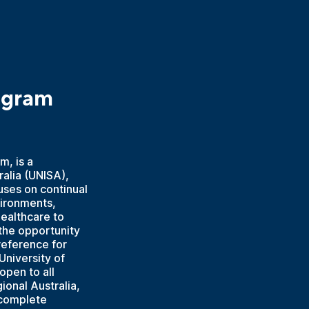
ogram
m, is a
ralia (UNISA),
uses on continual
vironments,
healthcare to
the opportunity
reference for
University of
open to all
ional Australia,
 complete