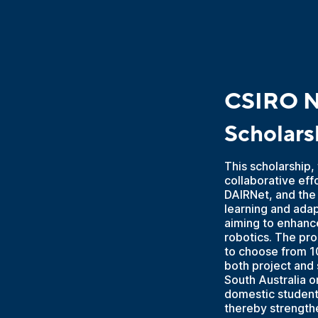
CSIRO N
Scholars
This scholarship
collaborative eff
DAIRNet, and the
learning and adap
aiming to enhance
robotics. The pro
to choose from 10
both project and 
South Australia o
domestic students
thereby strengthe