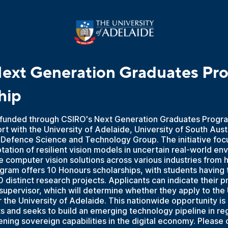
ext Generation Graduates Pr
hip
, funded through CSIRO's Next Generation Graduates Progra
ort with the University of Adelaide, University of South Aust
 Defence Science and Technology Group. The initiative foc
tation of resilient vision models in uncertain real-world en
 computer vision solutions across various industries from 
gram offers 10 Honours scholarships, with students having 
 distinct research projects. Applicants can indicate their p
supervisor, which will determine whether they apply to the 
r the University of Adelaide. This nationwide opportunity is 
 and seeks to build an emerging technology pipeline in reg
ning sovereign capabilities in the digital economy. Please