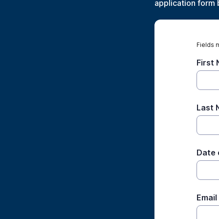
application form 
Fields 
First
Last
Date 
Email