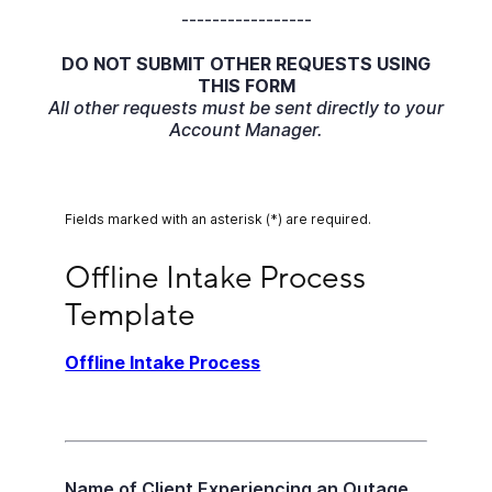
-----------------
DO NOT SUBMIT OTHER REQUESTS USING
THIS FORM
All other requests must be sent directly to your
Account Manager.
Fields marked with an asterisk (*) are required.
Offline Intake Process Template
Offline Intake Process 
Template
Offline Intake Process
Name of Client Experiencing an Outage