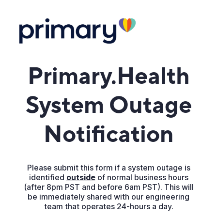
Primary.Health
System Outage
Notification
Please submit this form if a system outage is
identified
outside
of normal business hours
(after 8pm PST and before 6am PST). This will
be immediately shared with our engineering
team that operates 24-hours a day.