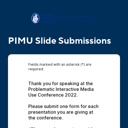
PIMU Slide Submissions
Fields marked with an asterisk (*) are
required.
Thank you for speaking at the 
Problematic Interactive Media 
Use Conference 2022.
Please submit one form for each 
presentation you are giving at 
the conference.