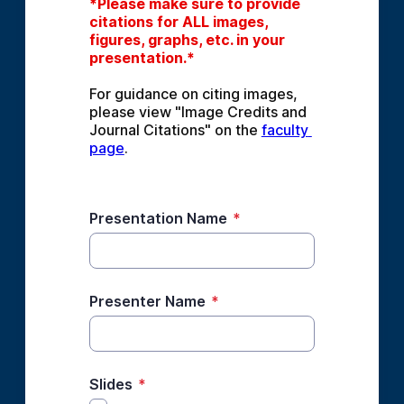
*Please make sure to provide 
citations for ALL images, 
figures, graphs, etc. in your 
presentation.*
For guidance on citing images, 
please view "Image Credits and 
Journal Citations" on the 
faculty 
page
.
Presentation Name
*
Presenter Name
*
Slides
*