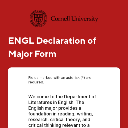
ENGL Declaration of
Major Form
Fields marked with an asterisk (*) are
required.
Welcome to the Department of 
Literatures in English. The 
English major provides a 
foundation in reading, writing, 
research, critical theory, and 
critical thinking relevant to a 