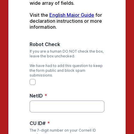
wide array of fields.
Visit the 
English Major Guide
 for 
declaration instructions or more 
information.
Robot Check
If you are a human DO NOT check the box,
leave the box unchecked.
We have had to add this question to keep
the form public and block spam
submissions.
NetID
*
CU ID#
*
The 7-digit number on your Cornell ID